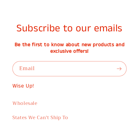
Subscribe to our emails
Be the first to know about new products and
exclusive offers!
Email
Wise Up!
Wholesale
States We Can't Ship To