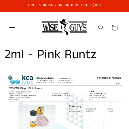
Skip to
FREE SHIPPING ON ORDERS OVER $100
content
Cart
2ml - Pink Runtz