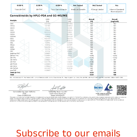
Subscribe to our emails