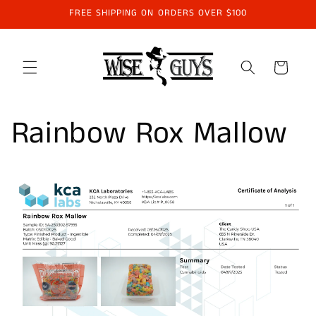
Skip to
FREE SHIPPING ON ORDERS OVER $100
content
Cart
Rainbow Rox Mallow