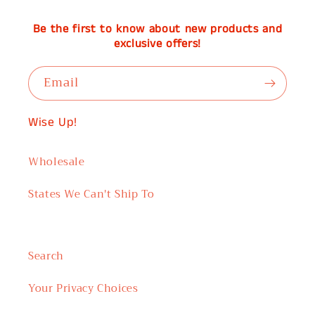
Be the first to know about new products and
exclusive offers!
Email
Wise Up!
Wholesale
States We Can't Ship To
Search
Your Privacy Choices